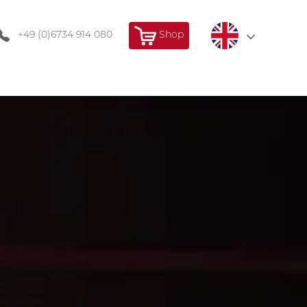
+49 (0)6734 914 080
Shop
Deutsch
Français
English