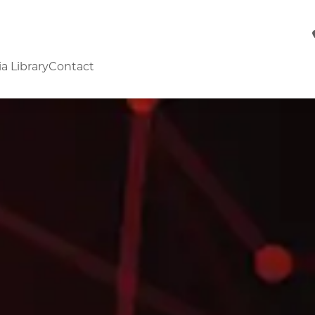
a Library
Contact