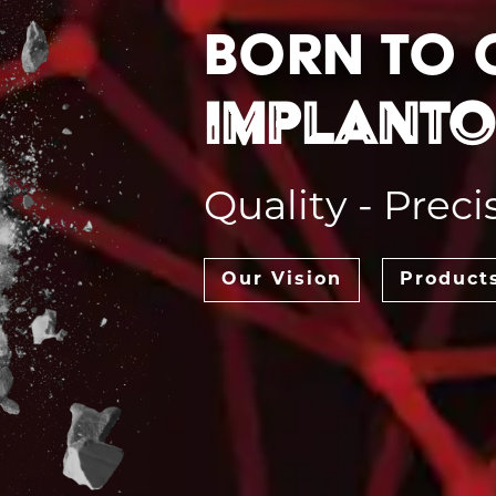
Born to
Implant
Quality - Preci
Our Vision
Product