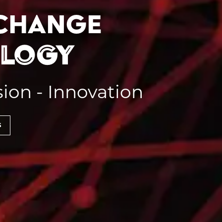
 change
ology
sion - Innovation
s