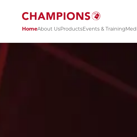
Home
About Us
Products
Events & Training
Medi