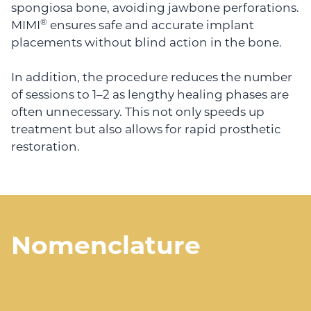
spongiosa bone, avoiding jawbone perforations.
®
MIMI
ensures safe and accurate implant
placements without blind action in the bone.
In addition, the procedure reduces the number
of sessions to 1–2 as lengthy healing phases are
often unnecessary. This not only speeds up
treatment but also allows for rapid prosthetic
restoration.
Nomenclature