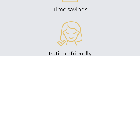
Time savings
Patient-friendly
Cost benefits