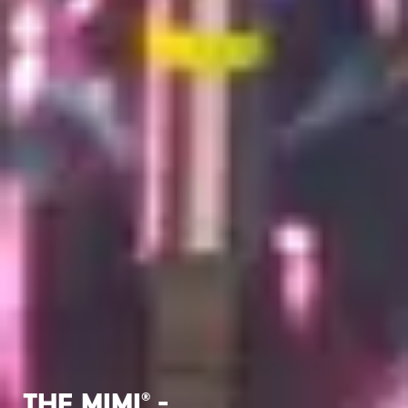
The MIMI
-
®