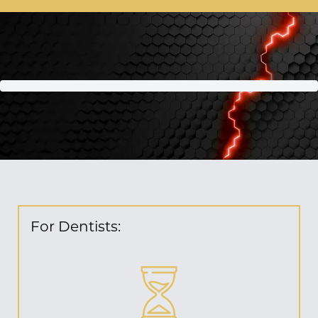
For Dentists: