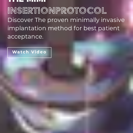
Insertion
protocol
Discover The proven minimally invasive
implantation method for best patient
acceptance.
Watch Video