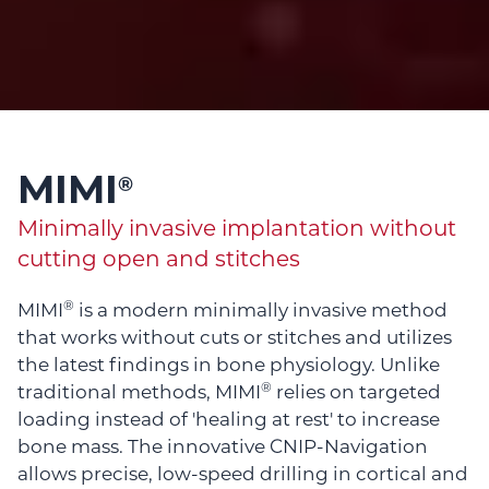
MIMI
®
Minimally invasive implantation without
cutting open and stitches
®
MIMI
is a modern minimally invasive method
that works without cuts or stitches and utilizes
the latest findings in bone physiology. Unlike
®
traditional methods, MIMI
relies on targeted
loading instead of 'healing at rest' to increase
bone mass. The innovative CNIP-Navigation
allows precise, low-speed drilling in cortical and